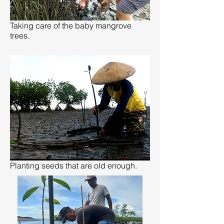
Taking care of the baby mangrove
trees.
Planting seeds that are old enough.