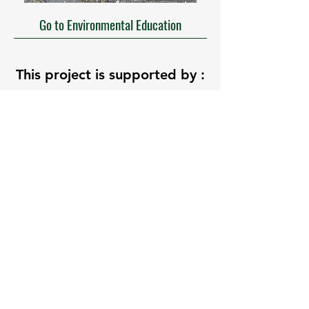
Go to Environmental Education
This project is supported by :