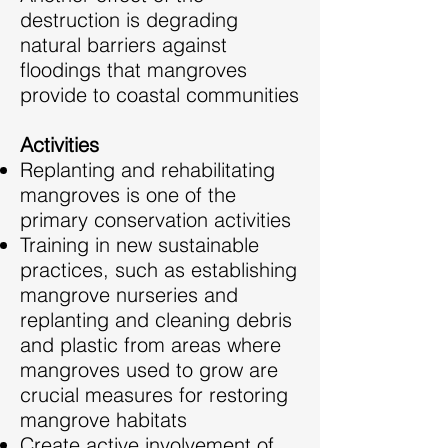
destruction is degrading
natural barriers against
floodings that mangroves
provide to coastal communities
Activities
Replanting and rehabilitating
mangroves is one of the
primary conservation activities
Training in new sustainable
practices, such as establishing
mangrove nurseries and
replanting and cleaning debris
and plastic from areas where
mangroves used to grow are
crucial measures for restoring
mangrove habitats
Create active involvement of