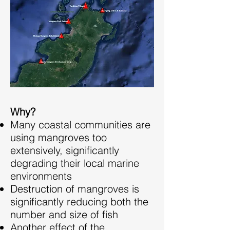
Why?
Many coastal communities are
using mangroves too
extensively, significantly
degrading their local marine
environments
Destruction of mangroves is
significantly reducing both the
number and size of fish
Another effect of the