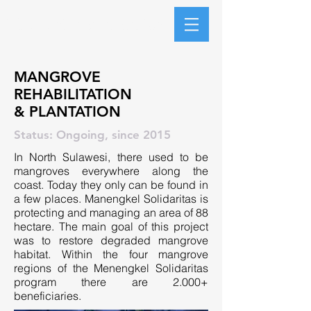
Manengkel Solidaritas
MANGROVE
REHABILITATION
& PLANTATION
Status: Ongoing, since 2015
In North Sulawesi, there used to be
mangroves everywhere along the
coast. Today they only can be found in
a few places. Manengkel Solidaritas is
protecting and managing an area of 88
hectare. The main goal of this project
was to restore degraded mangrove
habitat. Within the four mangrove
regions of the Menengkel Solidaritas
program there are 2.000+
beneficiaries.