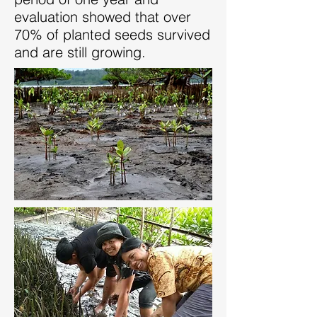
evaluation showed that over
70% of planted seeds survived
and are still growing.