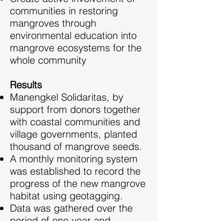
communities in restoring
mangroves through
environmental education into
mangrove ecosystems for the
whole community
Results
Manengkel Solidaritas, by
support from donors together
with coastal communities and
village governments, planted
thousand of mangrove seeds.
A monthly monitoring system
was established to record the
progress of the new mangrove
habitat using geotagging.
Data was gathered over the
period of one year and