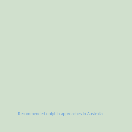
Recommended dolphin approaches in Australia