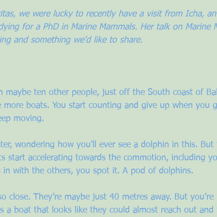
tas, we were lucky to recently have a visit from Icha, an
udying for a PhD in Marine Mammals. Her talk on Marine
ing and something we’d like to share.
th maybe ten other people, just off the South coast of Bal
e more boats. You start counting and give up when you get
eep moving. 
ter, wondering how you’ll ever see a dolphin in this. But 
s start accelerating towards the commotion, including y
in with the others, you spot it. A pod of dolphins.
so close. They’re maybe just 40 metres away. But you’re 
’s a boat that looks like they could almost reach out and