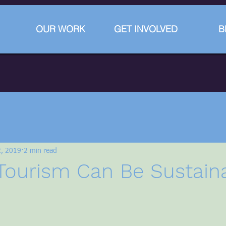
OUR WORK
GET INVOLVED
B
2, 2019
2 min read
Tourism Can Be Sustain
stars.