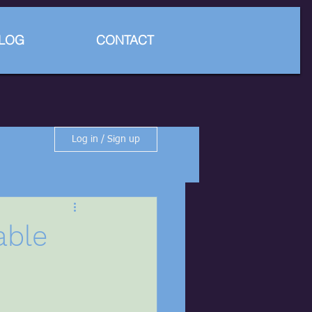
LOG
CONTACT
Log in / Sign up
able