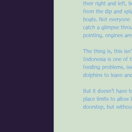
their right and left, 
from the dip and spl
boats. Not everyone 
catch a glimpse throu
pointing, engines are
The thing is, this is
Indonesia is one of t
feeding problems, is
dolphins to leave an
But it doesn’t have 
place limits to allow
doorstep, but withou