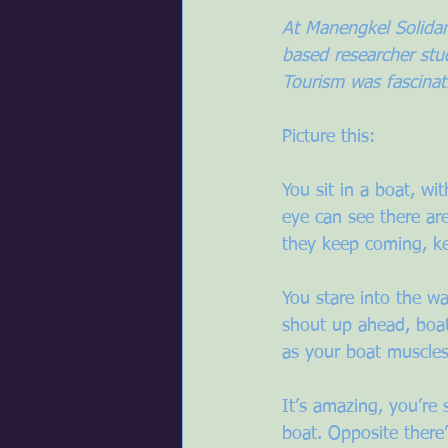
At Manengkel Solidari
based researcher st
Tourism was fascinat
Picture this:
You sit in a boat, wi
eye can see there ar
they keep coming, k
You stare into the wa
shout up ahead, boat
as your boat muscles 
It’s amazing, you’re 
boat. Opposite there