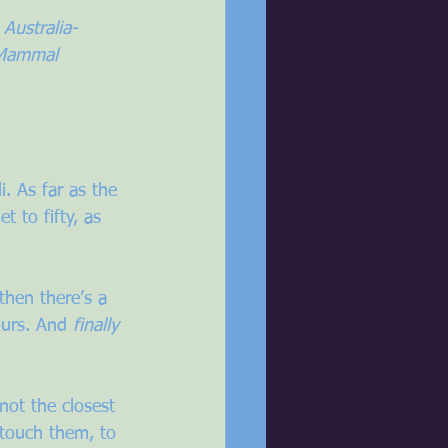
 Australia-
 Mammal 
i. As far as the 
 to fifty, as 
then there’s a 
ours. And 
finally
not the closest 
 touch them, to 