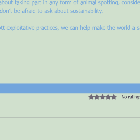
about taking part in any form of animal spotting, conside
don’t be afraid to ask about sustainability. 
tt exploitative practices, we can help make the world a sa
Rated 0 out of 5 star
No rating