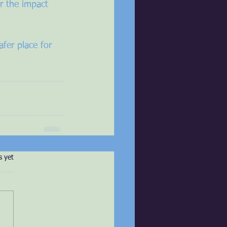
r the impact 
fer place for 
s.
s yet