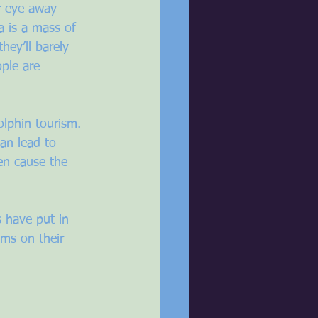
ur eye away 
a is a mass of 
ey’ll barely 
ple are 
olphin tourism. 
an lead to 
en cause the 
 have put in 
ems on their 