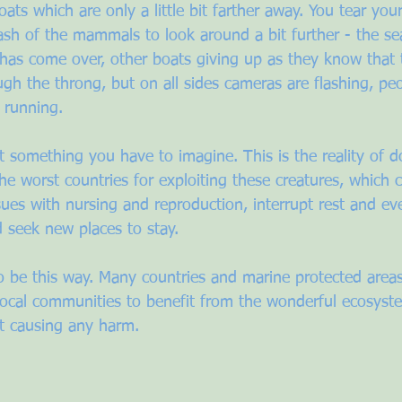
boats which are only a little bit farther away. You tear yo
ash of the mammals to look around a bit further - the se
has come over, other boats giving up as they know that th
gh the throng, but on all sides cameras are flashing, peo
 running.
n’t something you have to imagine. This is the reality of d
he worst countries for exploiting these creatures, which c
sues with nursing and reproduction, interrupt rest and ev
d seek new places to stay.
to be this way. Many countries and marine protected areas
 local communities to benefit from the wonderful ecosyst
t causing any harm. 