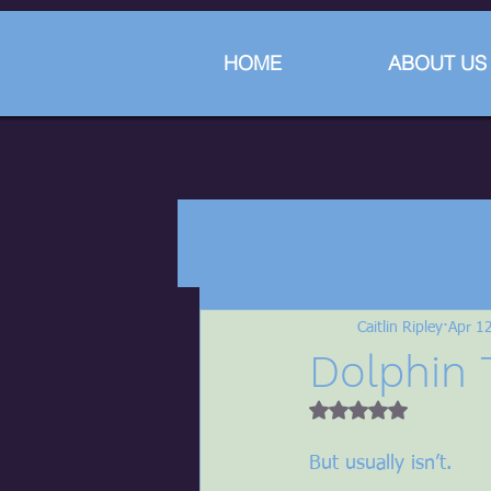
HOME
ABOUT US
Caitlin Ripley
Apr 1
Dolphin 
Rated NaN out of 5 
But usually isn’t.