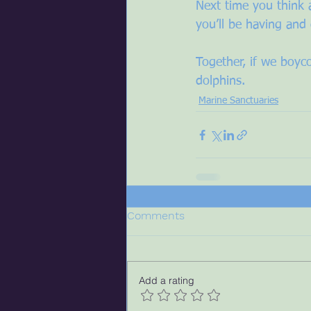
Next time you think 
you’ll be having and 
Together, if we boyco
dolphins.
Marine Sanctuaries
Comments
Add a rating