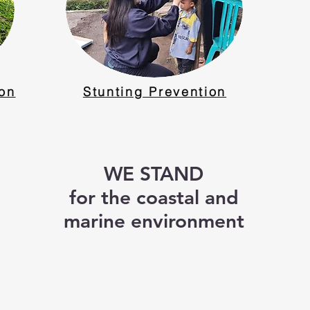
ion
Stunting Prevention
WE STAND
for the coastal and
marine environment