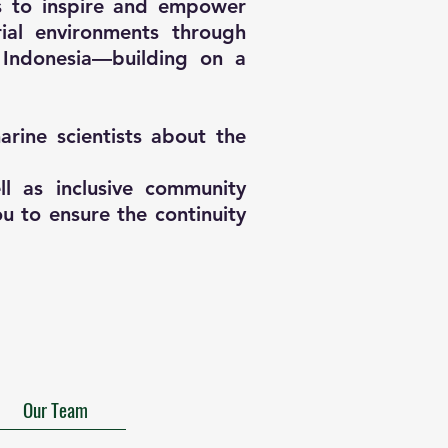
is to inspire and empower
ial environments through
 Indonesia—building on a
rine scientists about the
l as inclusive community
u to ensure the continuity
Our Team