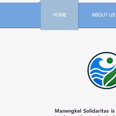
HOME
ABOUT US
Manengkel Solidaritas i