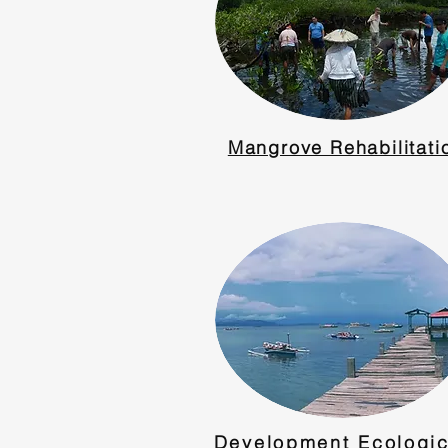
Mangrove Rehabilitati
Development Ecologic