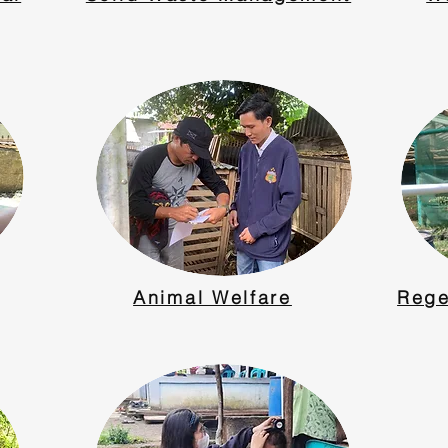
Animal Welfare
Rege