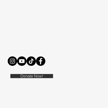
Donate Now!