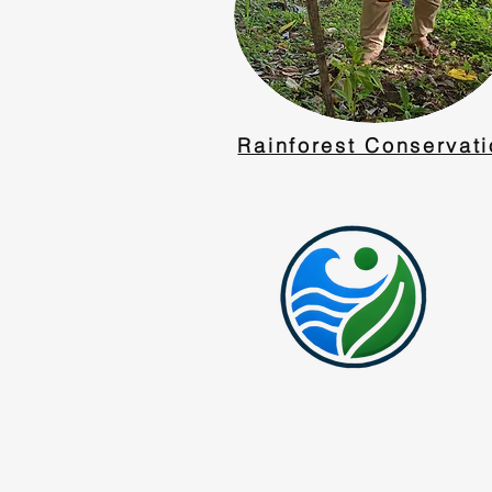
Rainforest Conservat