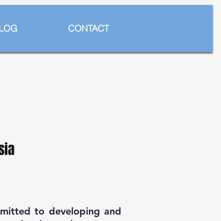
LOG
CONTACT
sia
mmitted to developing and