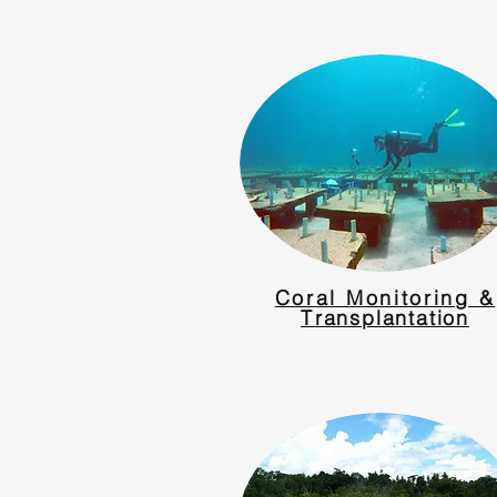
Coral Monitoring &
T
ransplantation