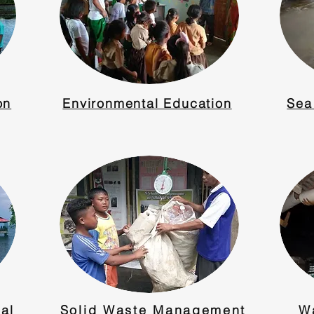
on
Environmental Education
Sea
al
Solid Waste Management
W