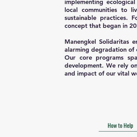
implementing ecological
local communities to l
sustainable practices.
concept that began in 20
Manengkel Solidaritas e
alarming degradation of 
Our core programs span
development. We rely on 
and impact of our vital w
How to Help