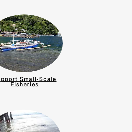
pport Small-Scale
Fisheries