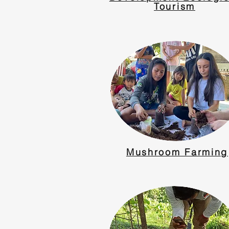
Tourism
Mushroom Farming