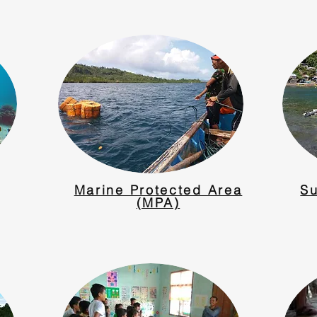
Marine Protected Area
Su
(MPA)