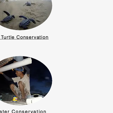
 Turtle Conservation
ater Conservation