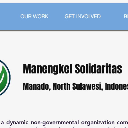
OUR WORK
GET INVOLVED
B
Manengkel Solidaritas
Manado, North Sulawesi, Indone
s a dynamic non-governmental organization co