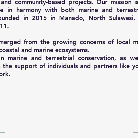
 and community-based projects. Our mission 
ive in harmony with both marine and terrestr
 Founded in 2015 in Manado, North Sulawesi,
11.
merged from the growing concerns of local ma
coastal and marine ecosystems.
 marine and terrestrial conservation, as wel
the support of individuals and partners like yo
ork.