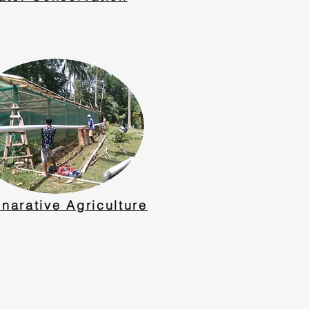
narative Agriculture