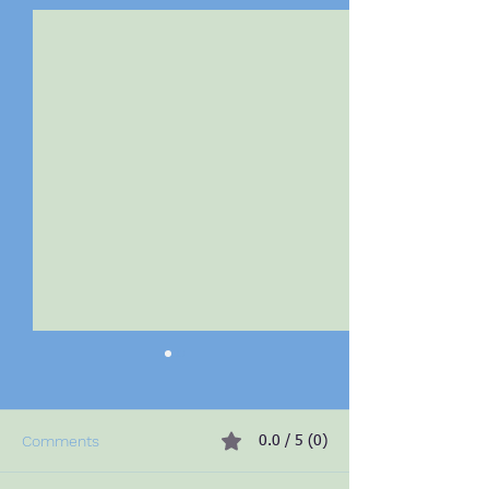
Comments
0.0 / 5 (0)