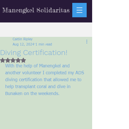
Manengkel Solidaritas
Sign Up
Post
Caitlin Ripley
Aug 12, 2024
1 min read
Diving Certification!
Rated NaN out of 5 stars.
With the help of Manengkel and 
another volunteer I completed my ADS 
diving certification that allowed me to 
help transplant coral and dive in 
Bunaken on the weekends. 