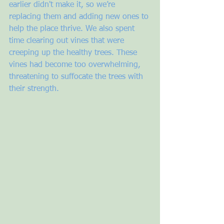
earlier didn't make it, so we’re 
replacing them and adding new ones to 
help the place thrive. We also spent 
time clearing out vines that were 
creeping up the healthy trees. These 
vines had become too overwhelming, 
threatening to suffocate the trees with 
their strength. 