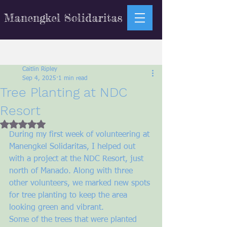
Manengkel Solidaritas
Sign Up
Post
Caitlin Ripley
Sep 4, 2025
1 min read
Tree Planting at NDC
Resort
Rated NaN out of 5 stars.
During my first week of volunteering at 
Manengkel Solidaritas, I helped out 
with a project at the NDC Resort, just 
north of Manado. Along with three 
other volunteers, we marked new spots 
for tree planting to keep the area 
looking green and vibrant.
Some of the trees that were planted 