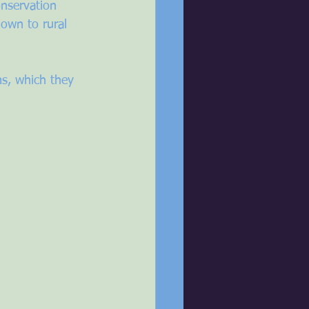
nservation 
own to rural 
s, which they 