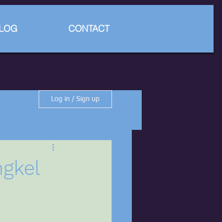
LOG
CONTACT
Log in / Sign up
ngkel