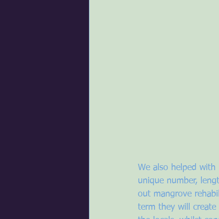
We also helped with 
unique number, lengt
out mangrove rehabil
term they will create