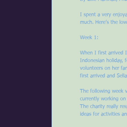
I spent a very enjoy
much. Here’s the lo
Week 1:
When I first arrived 
Indonesian holiday, 
volunteers on her fa
first arrived and Sel
The following week v
currently working on
The charity really re
ideas for activities 