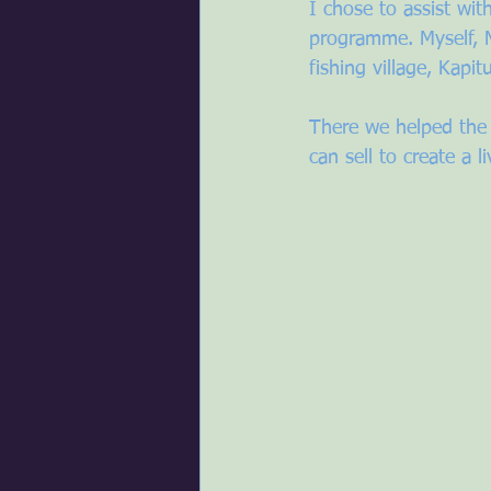
I chose to assist w
programme. Myself, 
fishing village, Kapitu
There we helped the
can sell to create a l