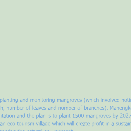
planting and monitoring mangroves (which involved noti
h, number of leaves and number of branches). Manengkel
itation and the plan is to plant 1500 mangroves by 2027.
 an eco tourism village which will create profit in a sustai