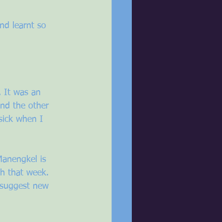
nd learnt so 
. It was an 
and the other 
sick when I 
Manengkel is 
h that week. 
o suggest new 