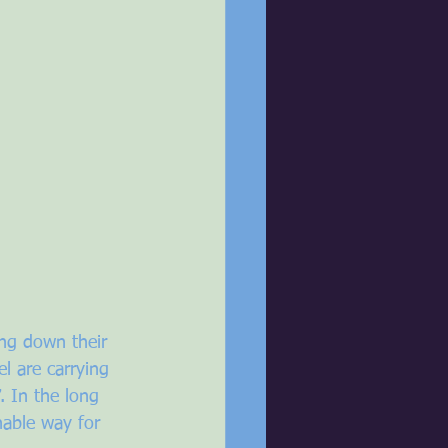
ng down their 
 are carrying 
 In the long 
nable way for 