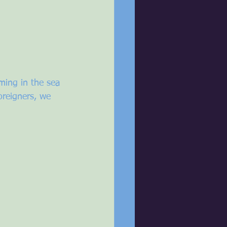
ming in the sea 
oreigners, we 