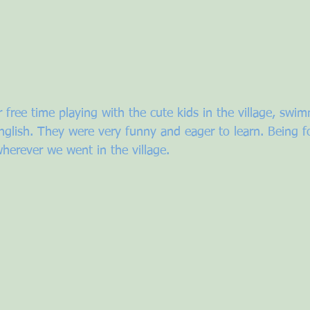
 free time playing with the cute kids in the village, swim
glish. They were very funny and eager to learn. Being f
herever we went in the village. 