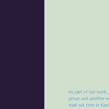
As part of our work
group and another wi
read out time in Kapi