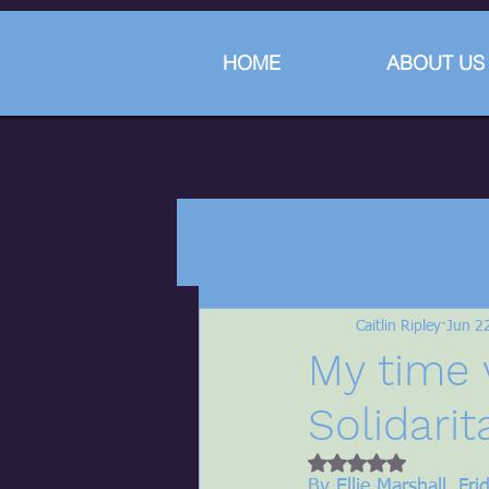
HOME
ABOUT US
Caitlin Ripley
Jun 2
My time 
Solidarit
Rated NaN out of 5 
By Ellie Marshall, Fr