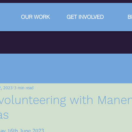
OUR WORK
GET INVOLVED
B
2, 2023
3 min read
volunteering with Mane
as
stars.
iday 16th June 2023