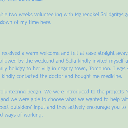
able two weeks volunteering with Manengkel Solidaritas a
wdown of my time here. 
I received a warm welcome and felt at ease straight away
followed by the weekend and Sella kindly invited myself 
mily holiday to her villa in nearby town, Tomohon. I was 
la kindly contacted the doctor and bought me medicine. 
olunteering began. We were introduced to the projects 
 and we were able to choose what we wanted to help wit
spect outsiders’ input and they actively encourage you t
and ways of working. 