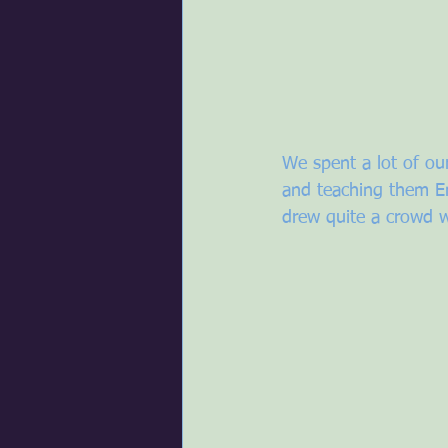
We spent a lot of our
and teaching them En
drew quite a crowd w