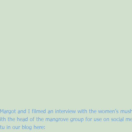
, Margot and I filmed an interview with the women’s mu
th the head of the mangrove group for use on social me
tu in our blog here: