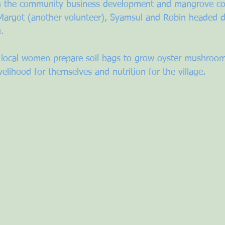
ith the community business development and mangrove co
Margot (another volunteer), Syamsul and Robin headed d
. 
 local women prepare soil bags to grow oyster mushroom
ivelihood for themselves and nutrition for the village.