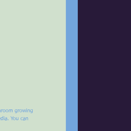
shroom growing 
dia. You can 