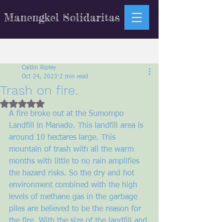
Manengkel Solidaritas
Sign Up
Post
Caitlin Ripley
Oct 24, 2023
2 min read
Trash on fire.
Rated NaN out of 5 stars.
A fire broke out at the Sumompo 
Landfill in Manado. This landfill area is 
around 10 hectares large. This 
mountain of trash with all the warm 
months with little to no rain amplifies 
the hazard risks. So the dry and hot 
environment combined with the high 
levels of methane gas in the garbage 
piles are believed to be the reason for 
the fire. With the size of the landfill and 