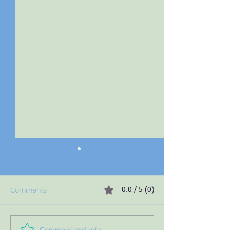
Comments
0.0 / 5 (0)
Comment and rate...