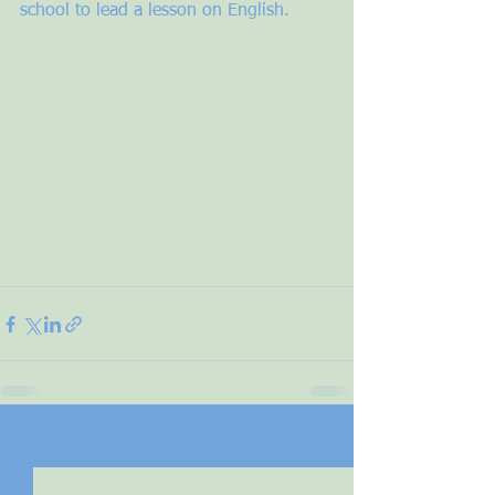
school to lead a lesson on English. 
See All
Recent Posts