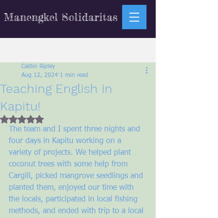
Manengkel Solidaritas
Sign Up
Post
Caitlin Ripley
Aug 12, 2024
1 min read
Teaching English in
Kapitu!
Rated NaN out of 5 stars.
The team and I spent three nights and 
four days in Kapitu working on a 
variety of projects. We helped plant 
coconut trees with some help from 
Cargill, picked mangrove seedlings and 
planted them, enjoyed our time with 
the locals, participated in local fishing 
methods, and ended with trip to a local 