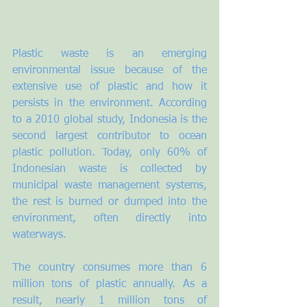
Plastic waste is an emerging 
environmental issue because of the 
extensive use of plastic and how it 
persists in the environment. According 
to a 2010 global study, Indonesia is the 
second largest contributor to ocean 
plastic pollution. Today, only 60% of 
Indonesian waste is collected by 
municipal waste management systems, 
the rest is burned or dumped into the 
environment, often directly into 
waterways. 
The country consumes more than 6 
million tons of plastic annually. As a 
result, nearly 1 million tons of 