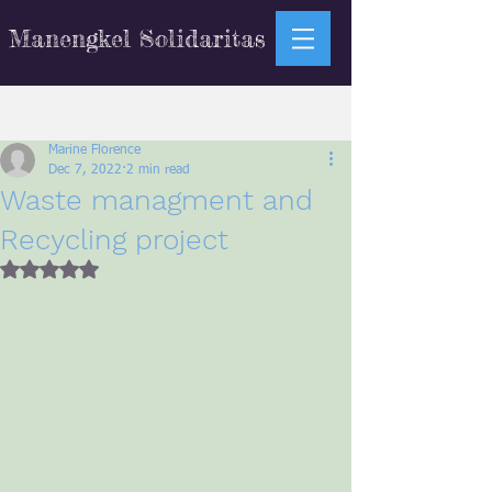
Manengkel Solidaritas
Sign Up
Post
Marine Florence
Dec 7, 2022
2 min read
Waste managment and
Recycling project
Rated NaN out of 5 stars.