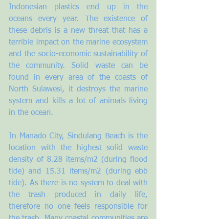
Indonesian plastics end up in the 
oceans every year. The existence of 
these debris is a new threat that has a 
terrible impact on the marine ecosystem 
and the socio-economic sustainability of 
the community. Solid waste can be 
found in every area of the coasts of 
North Sulawesi, it destroys the marine 
system and kills a lot of animals living 
in the ocean.
In Manado City, Sindulang Beach is the 
location with the highest solid waste 
density of 8.28 items/m2 (during flood 
tide) and 15.31 items/m2 (during ebb 
tide). As there is no system to deal with 
the trash produced in daily life, 
therefore no one feels responsible for 
the trash. Many coastal communities are 