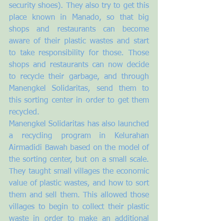
security shoes). They also try to get this 
place known in Manado, so that big 
shops and restaurants can become 
aware of their plastic wastes and start 
to take responsibility for those. Those 
shops and restaurants can now decide 
to recycle their garbage, and through 
Manengkel Solidaritas, send them to 
this sorting center in order to get them 
recycled. 
Manengkel Solidaritas has also launched 
a recycling program in Kelurahan 
Airmadidi Bawah based on the model of 
the sorting center, but on a small scale. 
They taught small villages the economic 
value of plastic wastes, and how to sort 
them and sell them. This allowed those 
villages to begin to collect their plastic 
waste in order to make an additional 