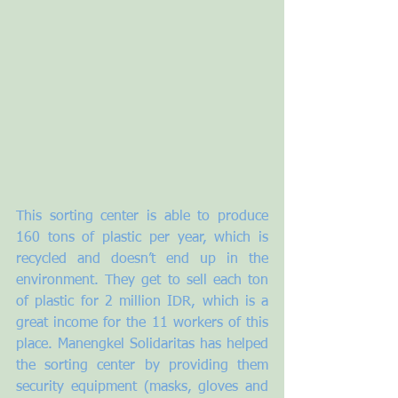
This sorting center is able to produce 
160 tons of plastic per year, which is 
recycled and doesn’t end up in the 
environment. They get to sell each ton 
of plastic for 2 million IDR, which is a 
great income for the 11 workers of this 
place. Manengkel Solidaritas has helped 
the sorting center by providing them 
security equipment (masks, gloves and 