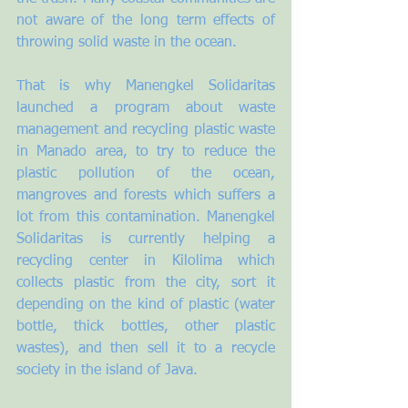
not aware of the long term effects of 
throwing solid waste in the ocean.
That is why Manengkel Solidaritas 
launched a program about waste 
management and recycling plastic waste 
in Manado area, to try to reduce the 
plastic pollution of the ocean, 
mangroves and forests which suffers a 
lot from this contamination. Manengkel 
Solidaritas is currently helping a 
recycling center in Kilolima which 
collects plastic from the city, sort it 
depending on the kind of plastic (water 
bottle, thick bottles, other plastic 
wastes), and then sell it to a recycle 
society in the island of Java. 