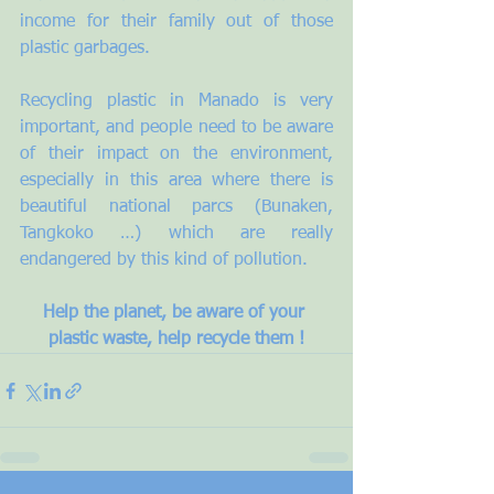
income for their family out of those 
plastic garbages.
Recycling plastic in Manado is very 
important, and people need to be aware 
of their impact on the environment, 
especially in this area where there is 
beautiful national parcs (Bunaken, 
Tangkoko …) which are really 
endangered by this kind of pollution.
Help the planet, be aware of your 
plastic waste, help recycle them !