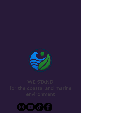
WE STAND
for the coastal and marine
environment